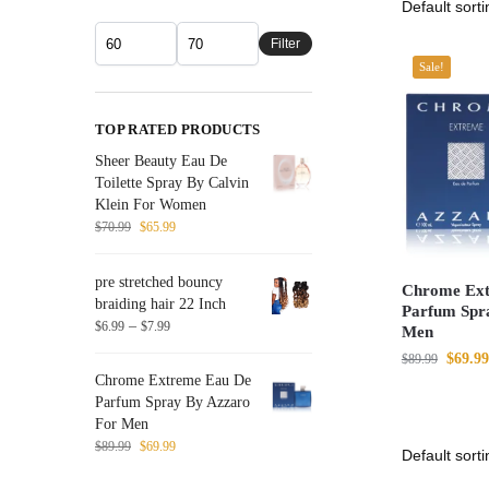
Filter
Sale!
TOP RATED PRODUCTS
Sheer Beauty Eau De
Toilette Spray By Calvin
Klein For Women
$
70.99
$
65.99
pre stretched bouncy
Chrome Ext
braiding hair 22 Inch
Parfum Spr
–
$
6.99
$
7.99
Men
$
69.99
$
89.99
Chrome Extreme Eau De
Parfum Spray By Azzaro
For Men
$
89.99
$
69.99