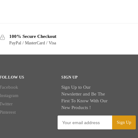
100% Secure Checkout
PayPal / MasterCard / Visa
FOLLOW US
SIGN UP
Facebook
Sign Up to Our
Newsletter and Be The
Instagram
First To Know With Our
Twitter
New Products !
Pinterest