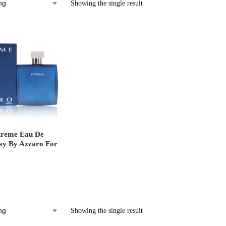
Showing the single result
reme Eau De
ay By Azzaro For
Showing the single result