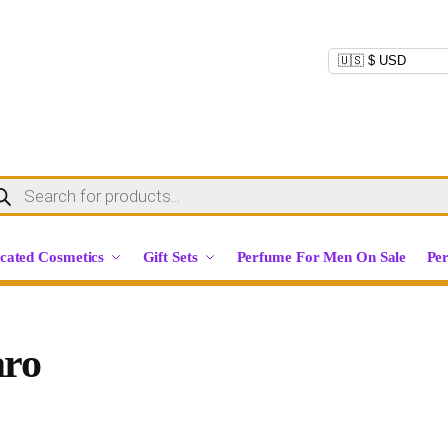
cated Cosmetics
Gift Sets
Perfume For Men On Sale
Pe
aro