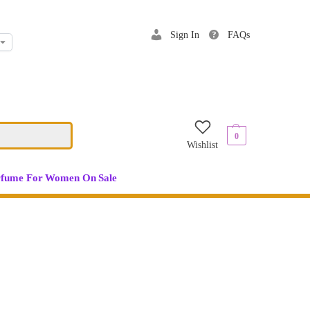
Sign In
FAQs
$
0.00
0
Wishlist
rfume For Women On Sale