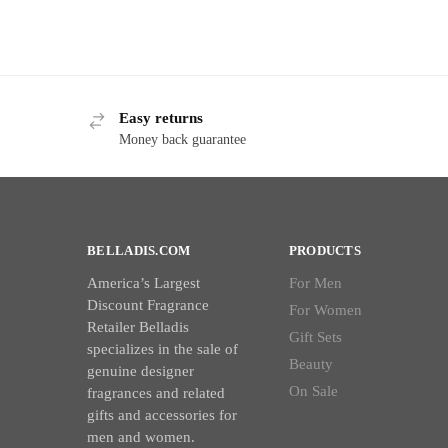
Easy returns
Money back guarantee
BELLADIS.COM
PRODUCTS
America’s Largest
For Men
Discount Fragrance
For Women
Retailer Belladis
Gift Sets
specializes in the sale of
Beauty
genuine designer
On Sale
fragrances and related
gifts and accessories for
men and women.