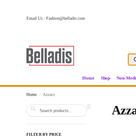
Email Us :
Fashion@belladis.com
Home
Shop
Non-Medi
Home
Azzaro
/
Search
Azz
FILTER BY PRICE