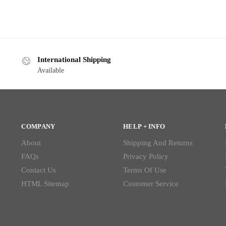
International Shipping
Available
COMPANY
HELP + INFO
About
Shipping And Returns
FAQs
Privacy Policy
Contact Us
Terms Of Use
HTML Sitemap
Customer Service