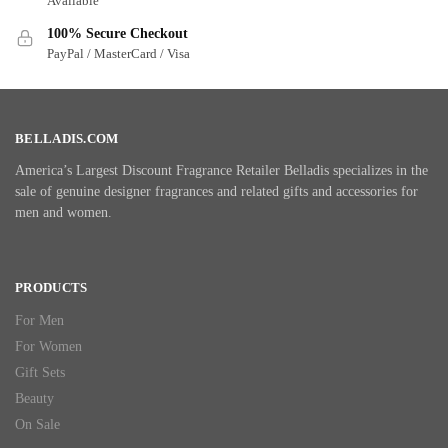
Available
100% Secure Checkout
PayPal / MasterCard / Visa
BELLADIS.COM
America’s Largest Discount Fragrance Retailer Belladis specializes in the
sale of genuine designer fragrances and related gifts and accessories for
men and women.
PRODUCTS
For Men
For Women
Gift Sets
Beauty
On Sale