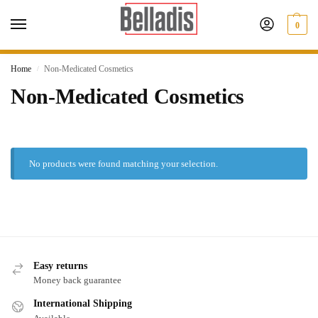
0
Home
Non-Medicated Cosmetics
/
Non-Medicated Cosmetics
No products were found matching your selection.
Easy returns
Money back guarantee
International Shipping