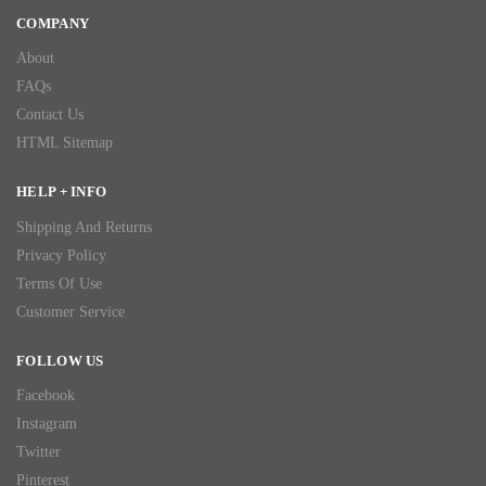
COMPANY
About
FAQs
Contact Us
HTML Sitemap
HELP + INFO
Shipping And Returns
Privacy Policy
Terms Of Use
Customer Service
FOLLOW US
Facebook
Instagram
Twitter
Pinterest