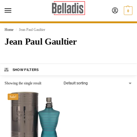
0
Home
Jean Paul Gaultier
/
Jean Paul Gaultier
SHOW FILTERS
Showing the single result
Sale!