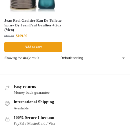
Jean Paul Gaultier Eau De Toilette
Spray By Jean Paul Gaultier 4.2oz
(Men)
$
109.99
$
120.00
Add to cart
Showing the single result
Easy returns
Money back guarantee
International Shipping
Available
100% Secure Checkout
PayPal / MasterCard / Visa