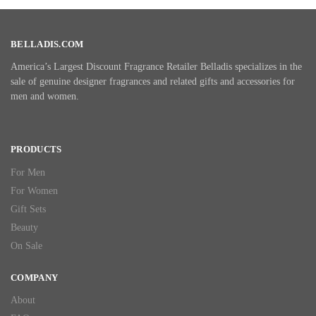
BELLADIS.COM
America’s Largest Discount Fragrance Retailer Belladis specializes in the
sale of genuine designer fragrances and related gifts and accessories for
men and women.
PRODUCTS
For Men
For Women
Gift Sets
Beauty
On Sale
COMPANY
About