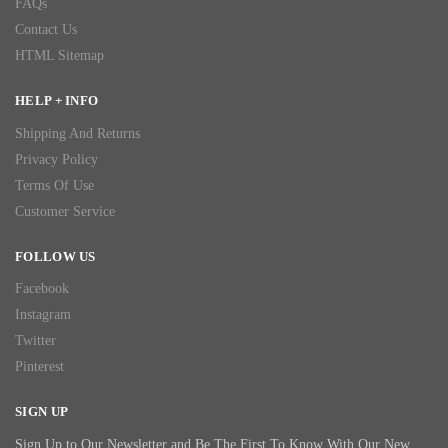
FAQs
Contact Us
HTML Sitemap
HELP + INFO
Shipping And Returns
Privacy Policy
Terms Of Use
Customer Service
FOLLOW US
Facebook
Instagram
Twitter
Pinterest
SIGN UP
Sign Up to Our Newsletter and Be The First To Know With Our New