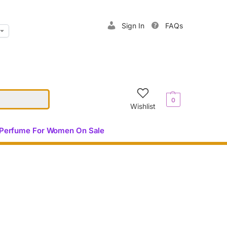
Sign In
FAQs
$
0.00
0
Wishlist
Perfume For Women On Sale