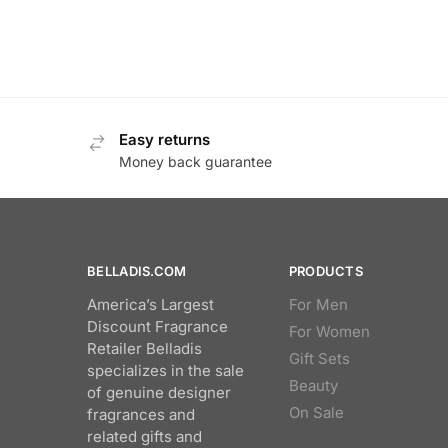
Easy returns
Money back guarantee
BELLADIS.COM
PRODUCTS
America’s Largest
For Men
Discount Fragrance
For Women
Retailer Belladis
Gift Sets
specializes in the sale
Beauty
of genuine designer
On Sale
fragrances and
related gifts and