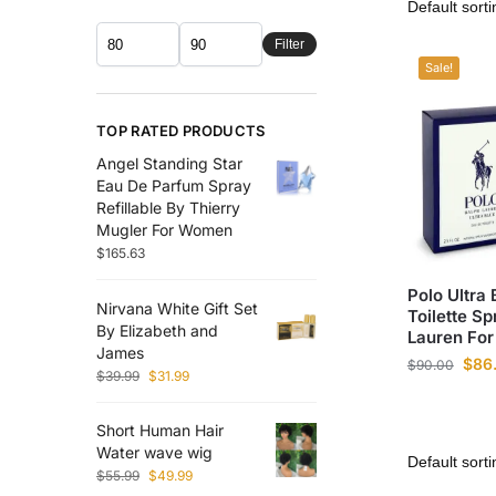
Filter
Sale!
TOP RATED PRODUCTS
Angel Standing Star
Eau De Parfum Spray
Refillable By Thierry
Mugler For Women
$
165.63
Polo Ultra
Nirvana White Gift Set
Toilette S
By Elizabeth and
Lauren Fo
James
$
86
$
90.00
$
39.99
$
31.99
Short Human Hair
Water wave wig
$
55.99
$
49.99