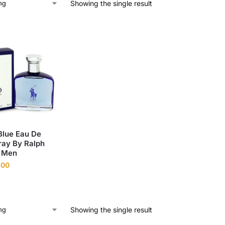
Showing the single result
 Blue Eau De
pray By Ralph
r Men
.00
Showing the single result