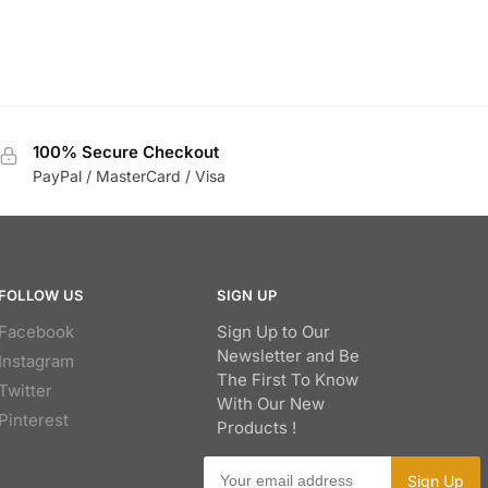
100% Secure Checkout
PayPal / MasterCard / Visa
FOLLOW US
SIGN UP
Facebook
Sign Up to Our
Newsletter and Be
Instagram
The First To Know
Twitter
With Our New
Pinterest
Products !