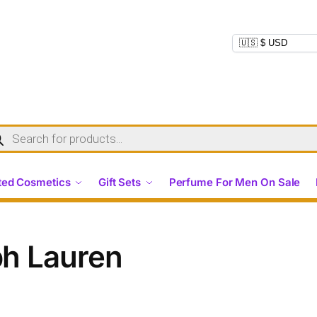
ed Cosmetics
Gift Sets
Perfume For Men On Sale
ph Lauren