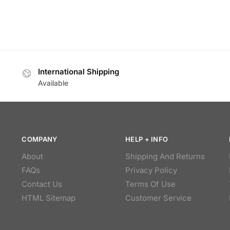
International Shipping
Available
COMPANY
HELP + INFO
About
Shipping And Returns
FAQs
Privacy Policy
Contact Us
Terms Of Use
HTML Sitemap
Customer Service