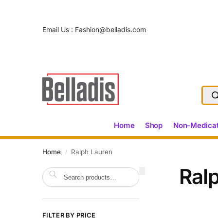
Email Us :
Fashion@belladis.com
Home
Shop
Non-Medicat
Home
Ralph Lauren
/
Ral
Search
FILTER BY PRICE