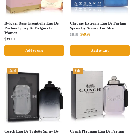
Bvlgari Rose Essentielle Eau De
Chrome Extreme Eau De Parfum
Parfum Spray By Bvlgari For
Spray By Azzaro For Men
Women
$
69.99
$
89.99
$
399.00
Add to cart
Add to cart
Sale!
Sale!
Coach Eau De Toilette Spray By
Coach Platinum Eau De Parfum