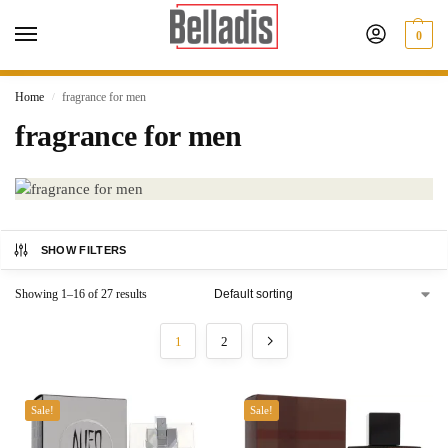
0
Home
fragrance for men
/
fragrance for men
SHOW FILTERS
Showing 1–16 of 27 results
1
2
Sale!
Sale!