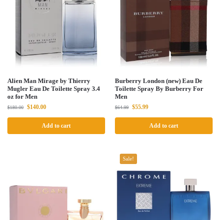
Alien Man Mirage by Thierry
Burberry London (new) Eau De
Mugler Eau De Toilette Spray 3.4
Toilette Spray By Burberry For
oz for Men
Men
$
140.00
$
55.99
$
180.00
$
64.99
Add to cart
Add to cart
Sale!