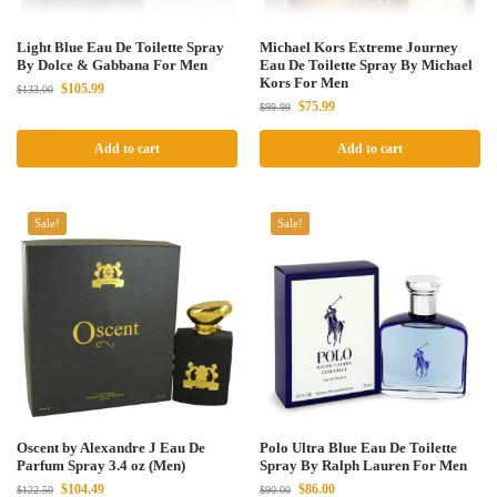
Light Blue Eau De Toilette Spray
Michael Kors Extreme Journey
By Dolce & Gabbana For Men
Eau De Toilette Spray By Michael
Kors For Men
$
105.99
$
133.00
$
75.99
$
99.99
Add to cart
Add to cart
Sale!
Sale!
Oscent by Alexandre J Eau De
Polo Ultra Blue Eau De Toilette
Parfum Spray 3.4 oz (Men)
Spray By Ralph Lauren For Men
$
104.49
$
86.00
$
122.50
$
90.00