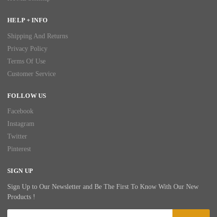
HELP + INFO
Shipping And Returns
Privacy Policy
Terms Of Use
Customer Service
FOLLOW US
Facebook
Instagram
Twitter
Pinterest
SIGN UP
Sign Up to Our Newsletter and Be The First To Know With Our New
Products !