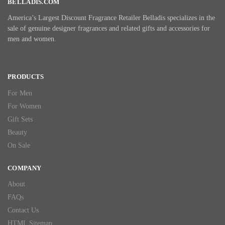
BELLADIS.COM
America’s Largest Discount Fragrance Retailer Belladis specializes in the
sale of genuine designer fragrances and related gifts and accessories for
men and women.
PRODUCTS
For Men
For Women
Gift Sets
Beauty
On Sale
COMPANY
About
FAQs
Contact Us
HTML Sitemap