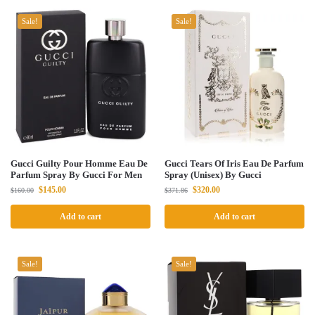
Sale!
Sale!
Gucci Guilty Pour Homme Eau De
Gucci Tears Of Iris Eau De Parfum
Parfum Spray By Gucci For Men
Spray (Unisex) By Gucci
$
145.00
$
320.00
$
160.00
$
371.86
Add to cart
Add to cart
Sale!
Sale!