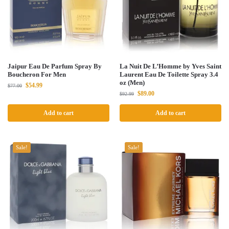
Jaipur Eau De Parfum Spray By
La Nuit De L’Homme by Yves Saint
Boucheron For Men
Laurent Eau De Toilette Spray 3.4
oz (Men)
$
54.99
$
77.00
$
89.00
$
92.99
Add to cart
Add to cart
Sale!
Sale!