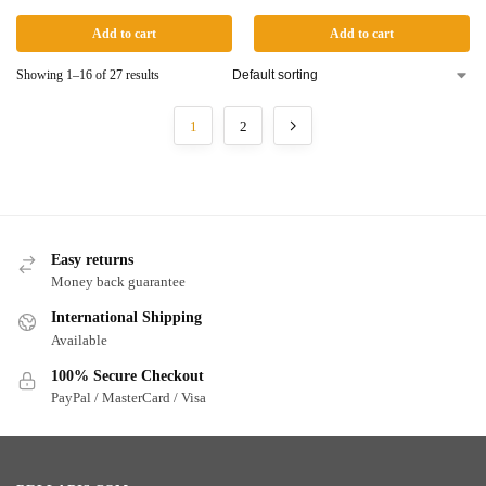
Add to cart
Add to cart
Showing 1–16 of 27 results
1
2
Easy returns
Money back guarantee
International Shipping
Available
100% Secure Checkout
PayPal / MasterCard / Visa