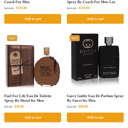
Coach For Men
Spray By Coach For Men 3.oz
$
105.00
$
110.00
$
115.00
$
115.00
Add to cart
Add to cart
Sale!
Sale!
Fuel For Life Eau De Toilette
Gucci Guilty Eau De Parfum Spray
Spray By Diesel for Men
By Gucci for Men
$
58.00
$
98.00
$
78.00
$
120.00
Add to cart
Add to cart