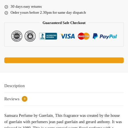
30 days easy returns
Order yours before 2.30pm for same day dispatch
Guaranteed Safe Checkout
Description
Reviews
0
Samsara Perfume by Guerlain, This fragrance was created by the house
of guerlain with perfumers jean paul guerlain and gerard anthony. It was