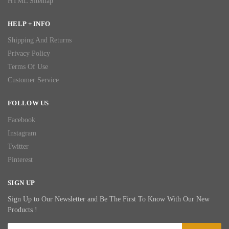
HTML Sitemap
HELP + INFO
Shipping And Returns
Privacy Policy
Terms Of Use
Customer Service
FOLLOW US
Facebook
Instagram
Twitter
Pinterest
SIGN UP
Sign Up to Our Newsletter and Be The First To Know With Our New
Products !