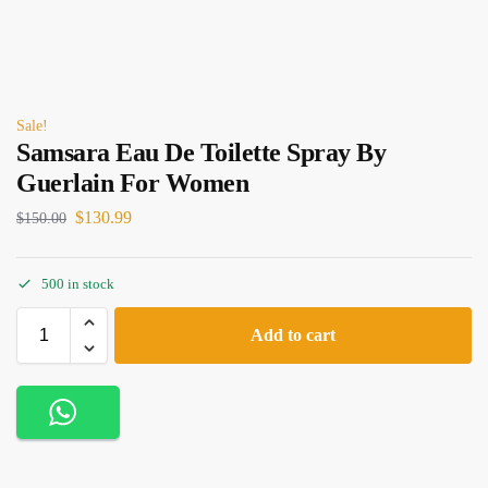
Sale!
Samsara Eau De Toilette Spray By
Guerlain For Women
$
130.99
$
150.00
500 in stock
Add to cart