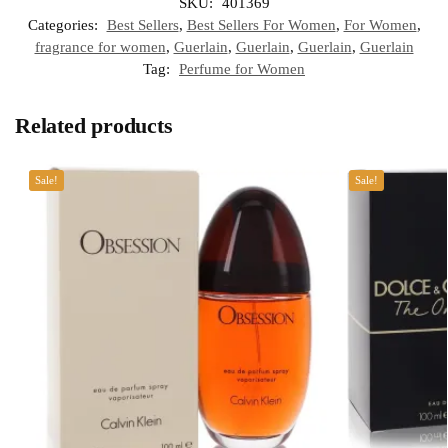
SKU:
401369
Categories:
Best Sellers
,
Best Sellers For Women
,
For Women
,
fragrance for women
,
Guerlain
,
Guerlain
,
Guerlain
,
Guerlain
Tag:
Perfume for Women
Related products
Sale!
Sale!