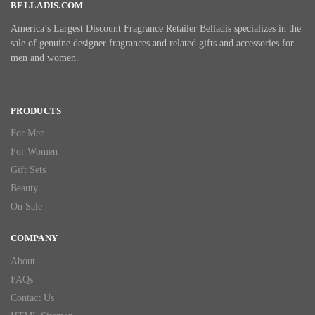
BELLADIS.COM
America’s Largest Discount Fragrance Retailer Belladis specializes in the
sale of genuine designer fragrances and related gifts and accessories for
men and women.
PRODUCTS
For Men
For Women
Gift Sets
Beauty
On Sale
COMPANY
About
FAQs
Contact Us