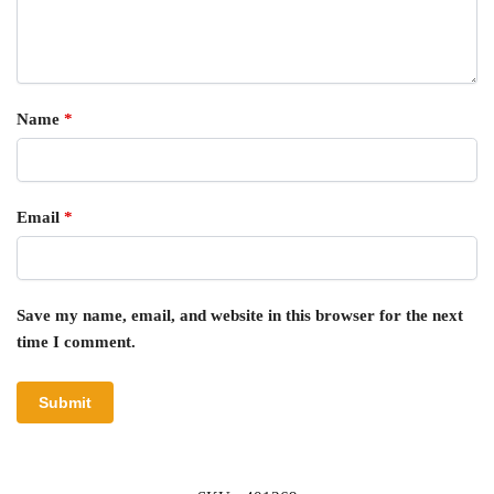
Name
*
Email
*
Save my name, email, and website in this browser for the next
time I comment.