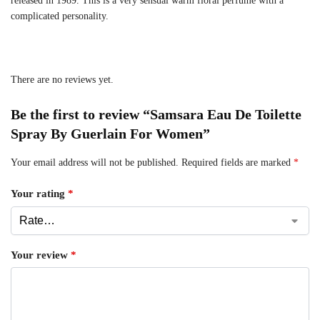
released in 1989. This is a very sensual warm floral perfume with a
complicated personality.
There are no reviews yet.
Be the first to review “Samsara Eau De Toilette
Spray By Guerlain For Women”
Your email address will not be published.
Required fields are marked
*
Your rating
*
Your review
*