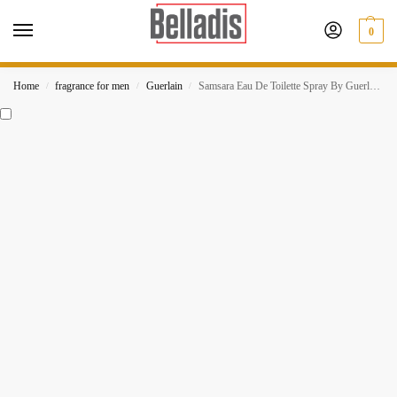
0
Home
fragrance for men
Guerlain
Samsara Eau De Toilette Spray By Guerlain For Women
/
/
/