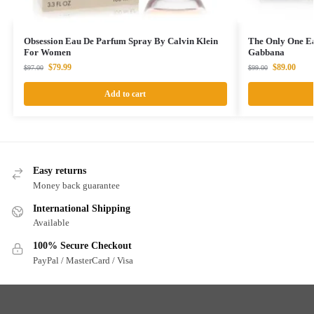
Obsession Eau De Parfum Spray By Calvin Klein
The Only One E
For Women
Gabbana
$
79.99
$
89.00
$
97.00
$
99.00
Add to cart
Easy returns
Money back guarantee
International Shipping
Available
100% Secure Checkout
PayPal / MasterCard / Visa