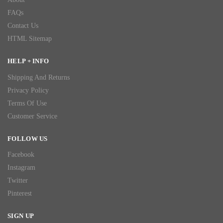
FAQs
Contact Us
HTML Sitemap
HELP + INFO
Shipping And Returns
Privacy Policy
Terms Of Use
Customer Service
FOLLOW US
Facebook
Instagram
Twitter
Pinterest
SIGN UP