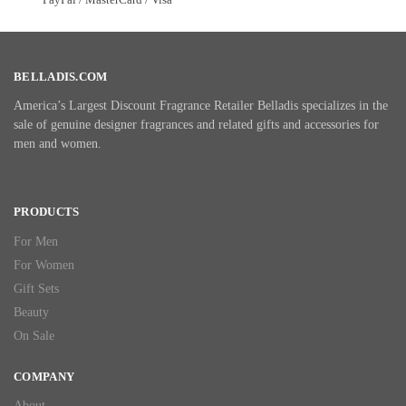
BELLADIS.COM
America’s Largest Discount Fragrance Retailer Belladis specializes in the
sale of genuine designer fragrances and related gifts and accessories for
men and women.
PRODUCTS
For Men
For Women
Gift Sets
Beauty
On Sale
COMPANY
About