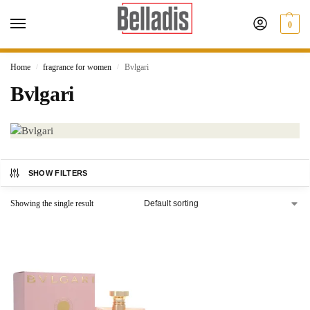
0
Home
fragrance for women
Bvlgari
/
/
Bvlgari
SHOW FILTERS
Showing the single result