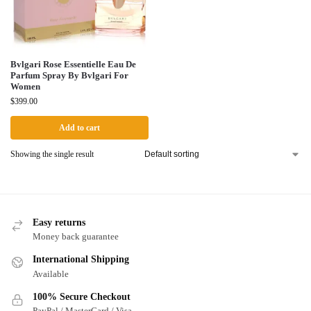
Bvlgari Rose Essentielle Eau De
Parfum Spray By Bvlgari For
Women
$
399.00
Add to cart
Showing the single result
Easy returns
Money back guarantee
International Shipping
Available
100% Secure Checkout
PayPal / MasterCard / Visa