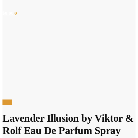
$
0.00
0
Sale!
Lavender Illusion by Viktor &
Rolf Eau De Parfum Spray