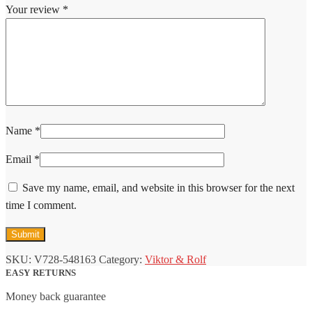
Your review
*
Name
*
Email
*
Save my name, email, and website in this browser for the next
time I comment.
SKU:
V728-548163
Category:
Viktor & Rolf
EASY RETURNS
Money back guarantee