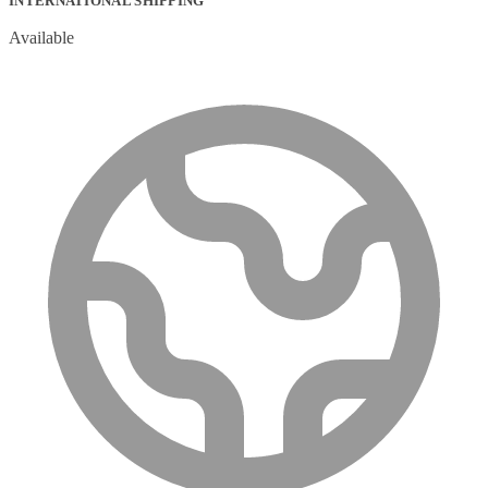
INTERNATIONAL SHIPPING
Available