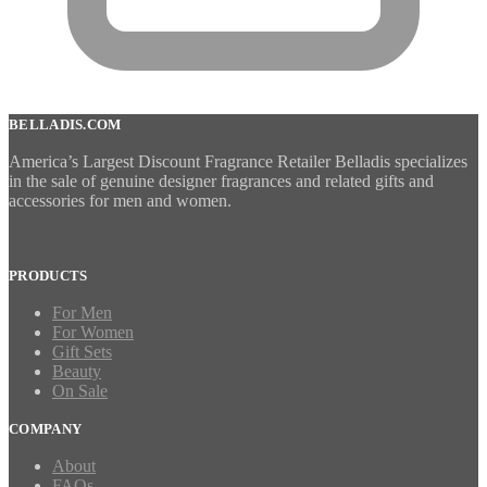
BELLADIS.COM
America’s Largest Discount Fragrance Retailer Belladis specializes
in the sale of genuine designer fragrances and related gifts and
accessories for men and women.
PRODUCTS
For Men
For Women
Gift Sets
Beauty
On Sale
COMPANY
About
FAQs