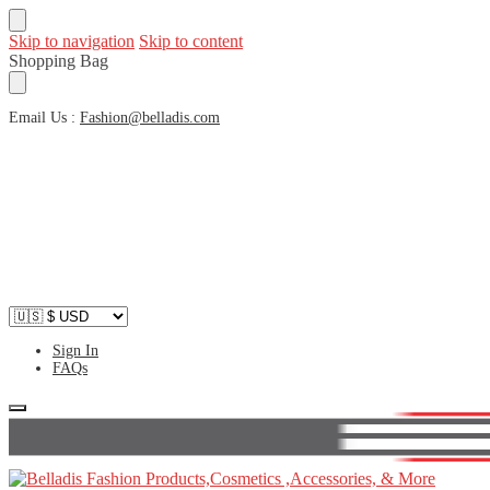
Skip to navigation
Skip to content
Shopping Bag
Email Us :
Fashion@belladis.com
Sign In
FAQs