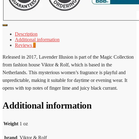
Description
Additional information
Reviews
0
Released in 2017, Lavender Illusion is part of the Magic Collection
from fashion house Viktor & Rolf, which is based in the
Netherlands. This mysterious women’s fragrance is playful and
unpredictable, making it suitable for daytime or evening wear. It
opens with top notes of finger lime and juicy black currant.
Additional information
Weight
1 oz
brand
Viktor & Rolf