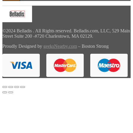
©2024 Belladis . All Rights reserved. Belladis.com, LLC, 529 Main
Street Suite 200 -#720 Charlestown, MA 02129.
Proudly Designed by
geeksNearby.com
– Boston Strong