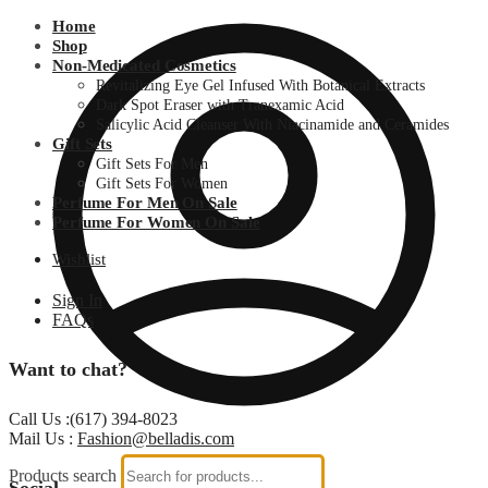
Home
Shop
Non-Medicated Cosmetics
Revitalizing Eye Gel Infused With Botanical Extracts
Dark Spot Eraser with Tranexamic Acid
Salicylic Acid Cleanser With Niacinamide and Ceramides
Gift Sets
Gift Sets For Men
Gift Sets For Women
Perfume For Men On Sale
Perfume For Women On Sale
Wishlist
Sign In
FAQs
Want to chat?
Call Us :(617) 394-8023
Mail Us :
Fashion@belladis.com
Products search
Social