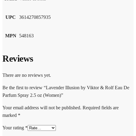
UPC
3614270857935
MPN
548163
Reviews
There are no reviews yet.
Be the first to review “Lavender Illusion by Viktor & Rolf Eau De
Parfum Spray 2.5 oz (Women)”
Your email address will not be published.
Required fields are
marked
*
Your rating
*