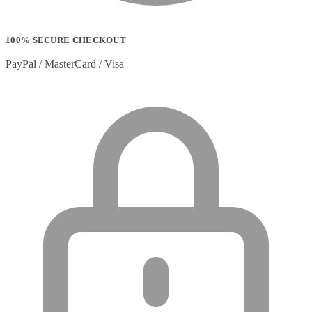
100% SECURE CHECKOUT
PayPal / MasterCard / Visa