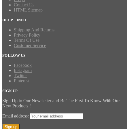
Contact Us
HTML Sitemap
HELP + INFO
Shipping And Returns
Privacy Policy
Terms Of Use
Customer Service
FOLLOW US
Facebook
Instagram
Twitter
Pinterest
SIGN UP
Sign Up to Our Newsletter and Be The First To Know With Our
New Products !
Email address: