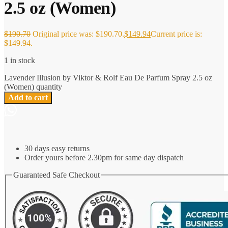
2.5 oz (Women)
$
190.70
Original price was: $190.70.
$
149.94
Current price is:
$149.94.
1 in stock
Lavender Illusion by Viktor & Rolf Eau De Parfum Spray 2.5 oz
(Women) quantity
Add to cart
30 days easy returns
Order yours before 2.30pm for same day dispatch
Guaranteed Safe Checkout