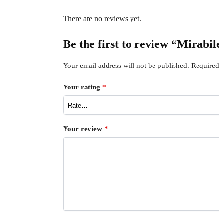
There are no reviews yet.
Be the first to review “Mirabi
Your email address will not be published.
Required
Your rating
*
Your review
*