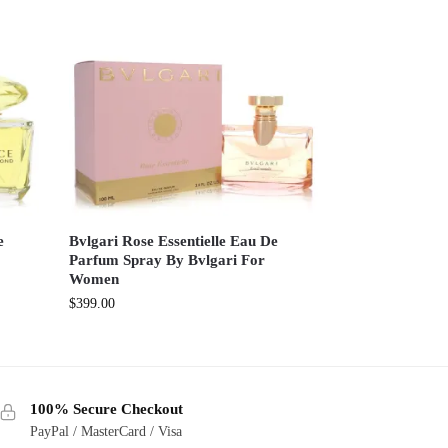
e
Bvlgari Rose Essentielle Eau De
Parfum Spray By Bvlgari For
Women
$
399.00
100% Secure Checkout
PayPal / MasterCard / Visa