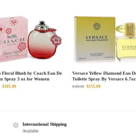
 Floral Blush by Coach Eau De
Versace Yellow Diamond Eau D
m Spray 3 oz for Women
Toilette Spray By Versace 6.7oz
$
105.00
$
155.00
$
180.00
International Shipping
Available