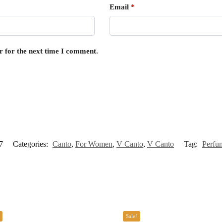
Email
*
r for the next time I comment.
7
Categories:
Canto
,
For Women
,
V Canto
,
V Canto
Tag:
Perfu
Sale!