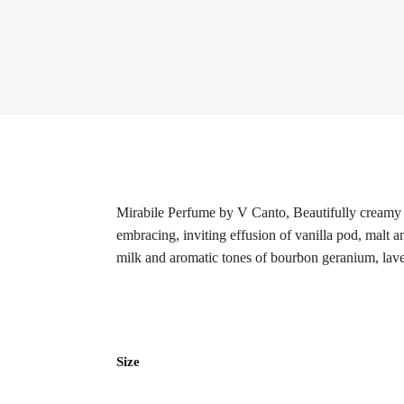
Mirabile Perfume by V Canto, Beautifully creamy y
embracing, inviting effusion of vanilla pod, malt 
milk and aromatic tones of bourbon geranium, lav
Size