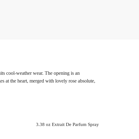
its cool-weather wear. The opening is an
s at the heart, merged with lovely rose absolute,
3.38 oz Extrait De Parfum Spray