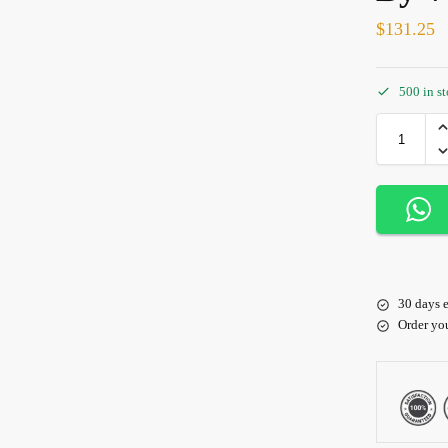
$
131.25
500 in s
30 days e
Order yo