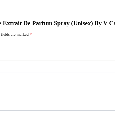
le Extrait De Parfum Spray (Unisex) By V C
 fields are marked
*