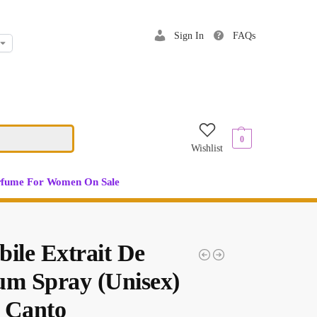
Sign In
FAQs
$
0.00
0
Wishlist
rfume For Women On Sale
bile Extrait De
um Spray (Unisex)
 Canto