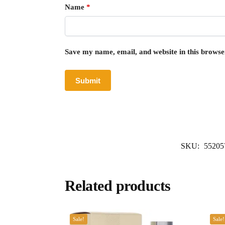
Name
*
Save my name, email, and website in this browse
SKU:
55205
Related products
Sale!
Sale!