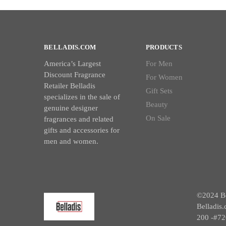
BELLADIS.COM
PRODUCTS
America’s Largest
For Men
Discount Fragrance
For Women
Retailer Belladis
Gift Sets
specializes in the sale of
Beauty
genuine designer
On Sale
fragrances and related
gifts and accessories for
men and women.
©2024 Bel
Belladis.
200 -#72