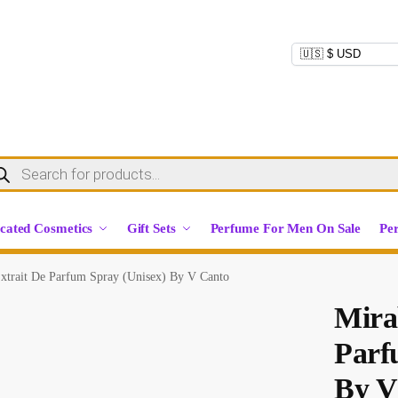
cated Cosmetics
Gift Sets
Perfume For Men On Sale
Pe
Extrait De Parfum Spray (Unisex) By V Canto
Mira
Parf
By V