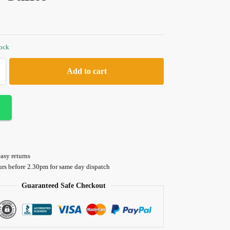
tock
Add to cart
asy returns
urs before 2.30pm for same day dispatch
Guaranteed Safe Checkout