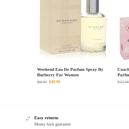
Weekend Eau De Parfum Spray By
Coach
Burberry For Women
Parfu
$
49.99
$
68.99
$
112.00
Easy returns
Money back guarantee