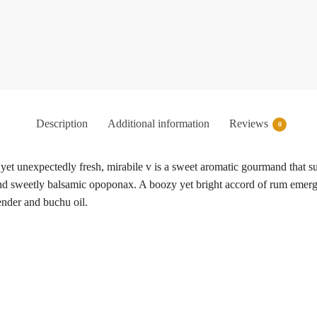
Description
Additional information
Reviews
0
et unexpectedly fresh, mirabile v is a sweet aromatic gourmand that su
and sweetly balsamic opoponax. A boozy yet bright accord of rum emerge
ender and buchu oil.