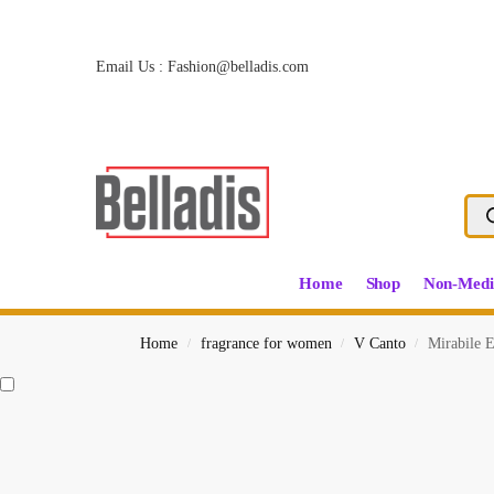
Email Us :
Fashion@belladis.com
Home
Shop
Non-Medi
Home
fragrance for women
V Canto
Mirabile 
/
/
/