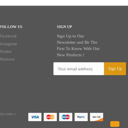
FOLLOW US
SIGN UP
Facebook
Sign Up to Our
Newsletter and Be The
Instagram
First To Know With Our
Twitter
New Products !
Pinterest
by.com
–