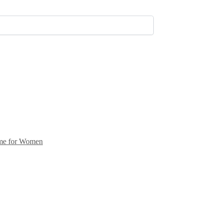
me for Women