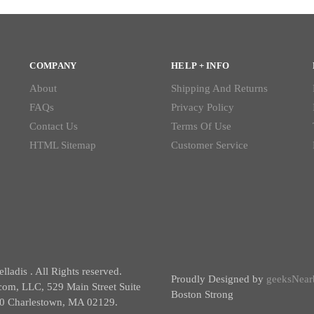
COMPANY
HELP + INFO
About
Shipping And Returns
FAQs
Privacy Policy
Contact Us
Terms Of Use
HTML Sitemap
Customer Service
ladis . All Rights reserved.
Proudly Designed by
geeksNear
com, LLC, 529 Main Street Suite
Boston Strong
0 Charlestown, MA 02129.