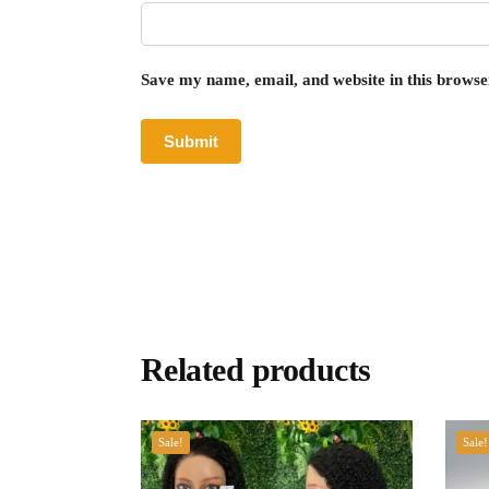
Save my name, email, and website in this browse
Related products
Sale!
Sale!