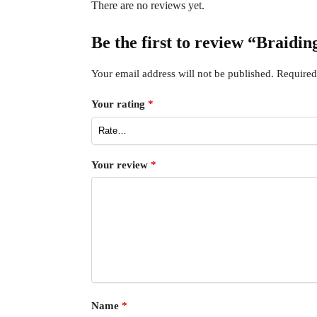
There are no reviews yet.
Be the first to review “Braidin
Your email address will not be published.
Required
Your rating
*
Your review
*
Name
*