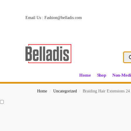
Email Us :
Fashion@belladis.com
Home
Shop
Non-Medi
Home
Uncategorized
Braiding Hair Extensions 24 
/
/