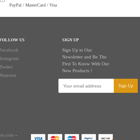
PayPal / MasterCard / Visa
FOLLOW US
SIGN UP
Facebook
Sign Up to Our
Newsletter and Be The
Instagram
First To Know With Our
Twitter
New Products !
Pinterest
by.com
–