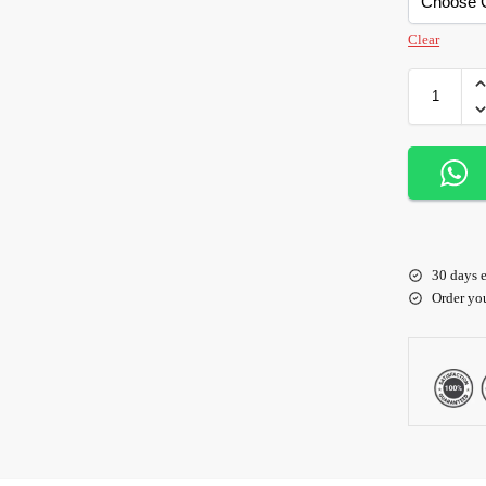
Clear
30 days e
Order yo