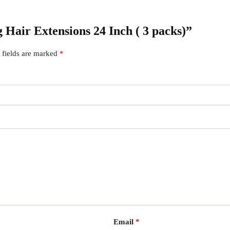
g Hair Extensions 24 Inch ( 3 packs)”
 fields are marked
*
Email
*