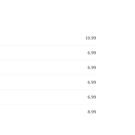
10.99
6.99
6.99
6.99
6.99
8.99