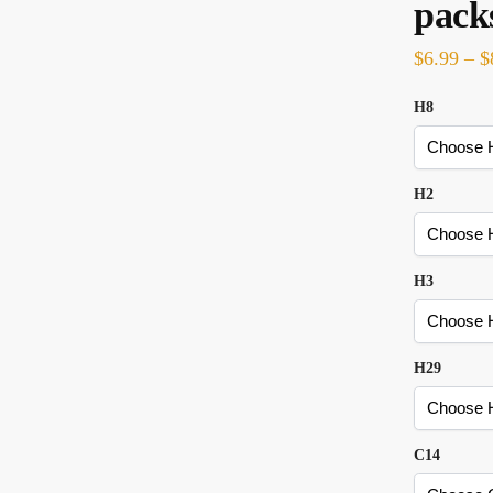
pack
$
6.99
–
$
H8
H2
H3
H29
C14