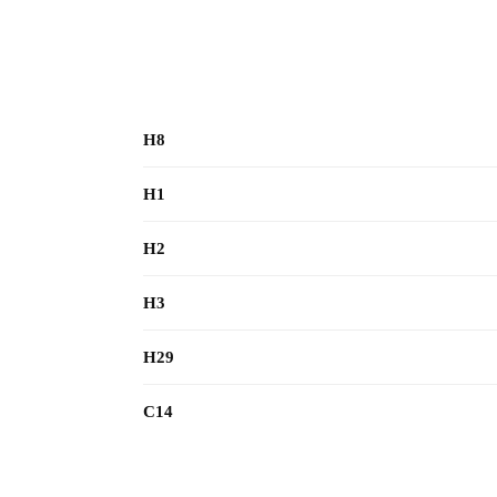
H8
H1
H2
H3
H29
C14