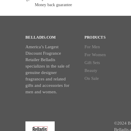
Money back guarantee
BELLADIS.COM
PRODUCTS
America’s Largest
For Men
Discount Fragrance
For Women
Retailer Belladis
Gift Sets
specializes in the sale of
Beauty
genuine designer
On Sale
fragrances and related
gifts and accessories for
men and women.
©2024 Bel
Belladis.