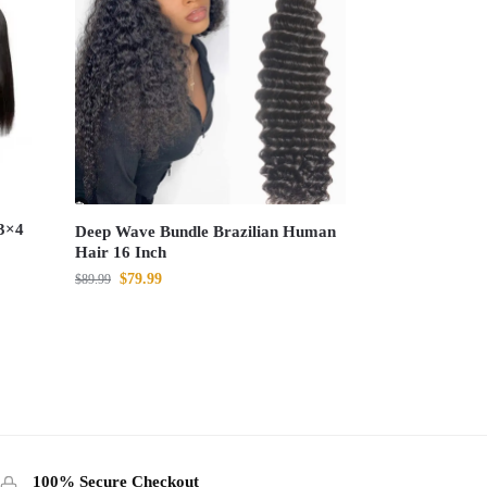
3×4
Deep Wave Bundle Brazilian Human
Hair 16 Inch
$
79.99
$
89.99
100% Secure Checkout