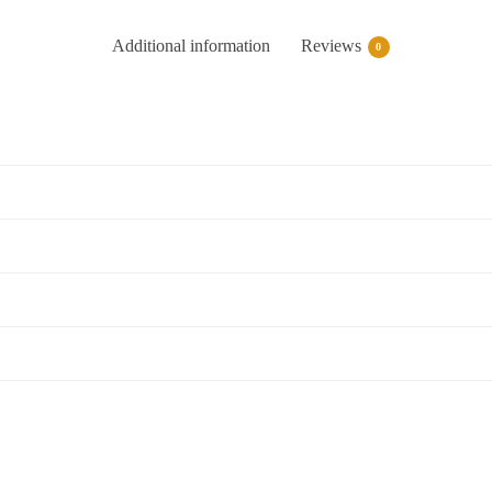
Additional information
Reviews
0