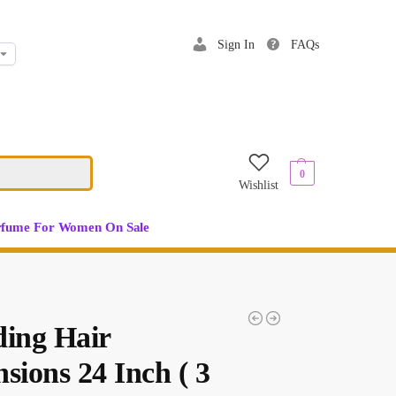
Sign In
FAQs
$
0.00
0
Wishlist
rfume For Women On Sale
ding Hair
sions 24 Inch ( 3