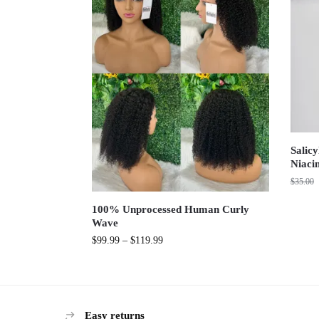
Salicy
Niaci
$
35.00
100% Unprocessed Human Curly
Wave
$
99.99
–
$
119.99
Easy returns