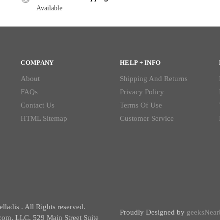
Available
COMPANY
HELP + INFO
About
Shipping And Returns
FAQs
Privacy Policy
Contact Us
Terms Of Use
HTML Sitemap
Customer Service
ladis . All Rights reserved.
Proudly Designed by
geeksNear
com, LLC, 529 Main Street Suite