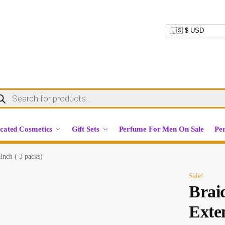
cated Cosmetics
Gift Sets
Perfume For Men On Sale
Pe
Inch ( 3 packs)
Sale!
Brai
Exten