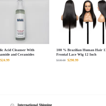
lic Acid Cleanser With
100 % Brazilian Human Hair 1
namide and Ceramides
Frontal Lace Wig 12 Inch
$
24.99
$
290.99
$
330.00
International Shipping