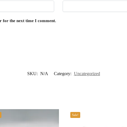
r for the next time I comment.
SKU:
N/A
Category:
Uncategorized
Sale!