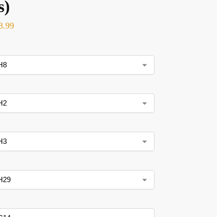
s)
8.99