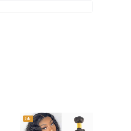
Sale!