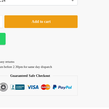
Add to cart
asy returns
urs before 2.30pm for same day dispatch
Guaranteed Safe Checkout