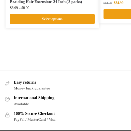
Braiding Hair Extensions 24 Inch ( 3 packs)
$
54.99
$
64.99
$
6.99
–
$
8.99
Select options
Easy returns
Money back guarantee
International Shipping
Available
100% Secure Checkout
PayPal / MasterCard / Visa