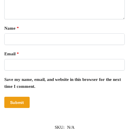
Name
*
Email
*
Save my name, email, and website in this browser for the next
time I comment.
SKU:
N/A