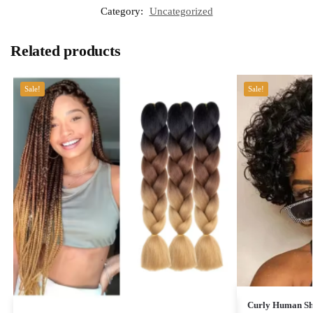
Category:
Uncategorized
Related products
Sale!
Sale!
Curly Human Sho