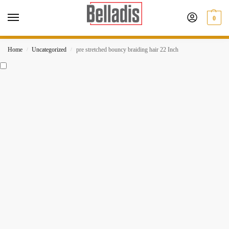
0
Home
Uncategorized
pre stretched bouncy braiding hair 22 Inch
/
/