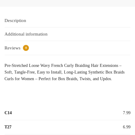
Description
Additional information
Reviews
0
Pre-Stretched Loose Wavy French Curly Braiding Hair Extensions –
Soft, Tangle-Free, Easy to Install, Long-Lasting Synthetic Box Braids
Curls for Women – Perfect for Box Braids, Twists, and Updos.
C14
7.99
T27
6.99