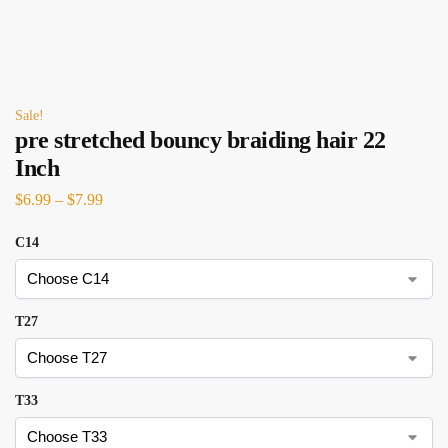
Sale!
pre stretched bouncy braiding hair 22
Inch
$
6.99
–
$
7.99
C14
T27
T33