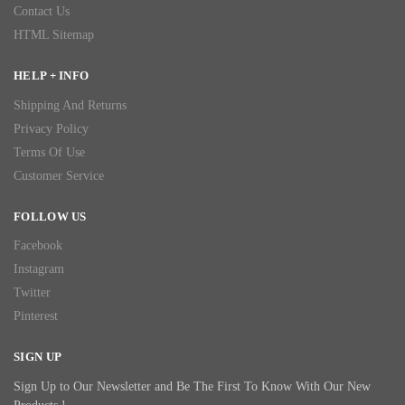
Contact Us
HTML Sitemap
HELP + INFO
Shipping And Returns
Privacy Policy
Terms Of Use
Customer Service
FOLLOW US
Facebook
Instagram
Twitter
Pinterest
SIGN UP
Sign Up to Our Newsletter and Be The First To Know With Our New