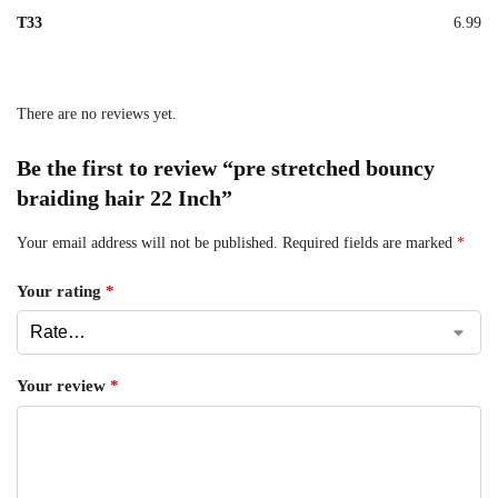
T33
6.99
There are no reviews yet.
Be the first to review “pre stretched bouncy
braiding hair 22 Inch”
Your email address will not be published.
Required fields are marked
*
Your rating
*
Your review
*