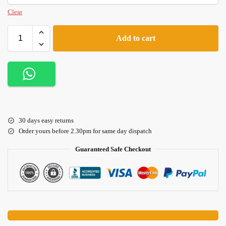
Clear
Add to cart
30 days easy returns
Order yours before 2.30pm for same day dispatch
Guaranteed Safe Checkout