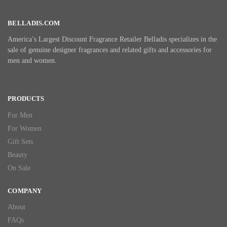
BELLADIS.COM
America’s Largest Discount Fragrance Retailer Belladis specializes in the
sale of genuine designer fragrances and related gifts and accessories for
men and women.
PRODUCTS
For Men
For Women
Gift Sets
Beauty
On Sale
COMPANY
About
FAQs